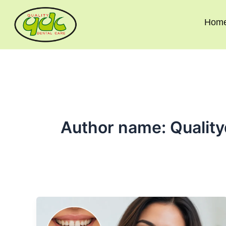
Skip
to
Hom
content
Author name: Quality