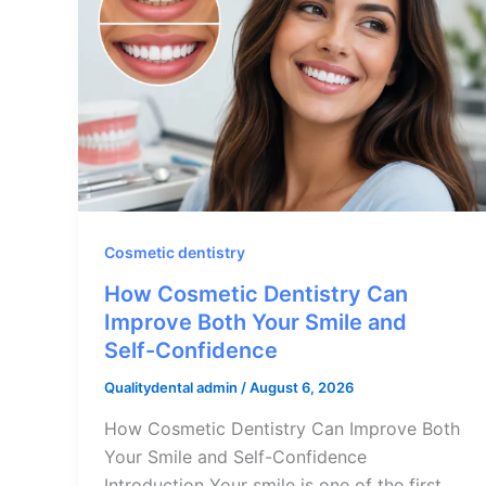
Cosmetic dentistry
How Cosmetic Dentistry Can
Improve Both Your Smile and
Self-Confidence
Qualitydental admin
/
August 6, 2026
How Cosmetic Dentistry Can Improve Both
Your Smile and Self-Confidence
Introduction Your smile is one of the first