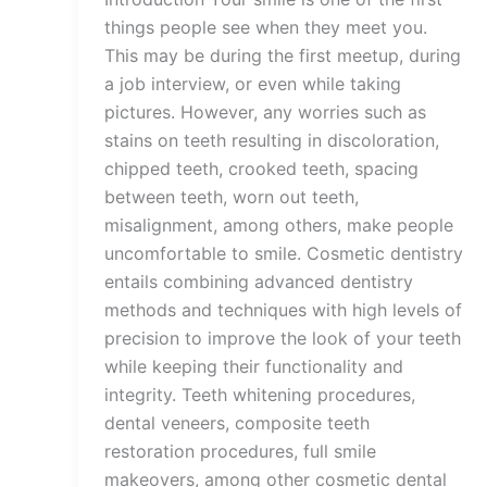
things people see when they meet you.
This may be during the first meetup, during
a job interview, or even while taking
pictures. However, any worries such as
stains on teeth resulting in discoloration,
chipped teeth, crooked teeth, spacing
between teeth, worn out teeth,
misalignment, among others, make people
uncomfortable to smile. Cosmetic dentistry
entails combining advanced dentistry
methods and techniques with high levels of
precision to improve the look of your teeth
while keeping their functionality and
integrity. Teeth whitening procedures,
dental veneers, composite teeth
restoration procedures, full smile
makeovers, among other cosmetic dental