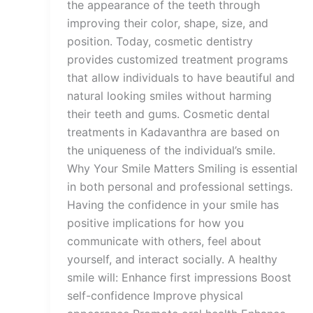
the appearance of the teeth through
improving their color, shape, size, and
position. Today, cosmetic dentistry
provides customized treatment programs
that allow individuals to have beautiful and
natural looking smiles without harming
their teeth and gums. Cosmetic dental
treatments in Kadavanthra are based on
the uniqueness of the individual’s smile.
Why Your Smile Matters Smiling is essential
in both personal and professional settings.
Having the confidence in your smile has
positive implications for how you
communicate with others, feel about
yourself, and interact socially. A healthy
smile will: Enhance first impressions Boost
self-confidence Improve physical