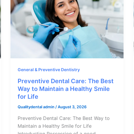
General & Preventive Dentistry
Preventive Dental Care: The Best
Way to Maintain a Healthy Smile
for Life
Qualitydental admin
/
August 3, 2026
Preventive Dental Care: The Best Way to
Maintain a Healthy Smile for Life
Introduction Possession of a good