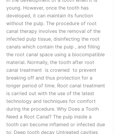
in the development of a tooth when it is
young. However, once the tooth has
developed, it can maintain its function
without the pulp. The procedure of root
canal therapy involves the removal of the
infected pulp tissue, disinfecting the root
canals which contain the pulp , and filling
the root canal space using a biocompatible
material. Normally, the tooth after root
canal treatment is crowned to prevent
breaking off and thus protection for a
longer period of time. Root canal treatment
is carried out with the use of the latest
technology and techniques for comfort
during the procedure. Why Does a Tooth
Need a Root Canal? The pulp inside a
tooth can become inflamed or infected due
to: Deep tooth decay Untreated cavities