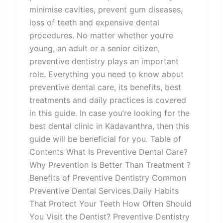
minimise cavities, prevent gum diseases,
loss of teeth and expensive dental
procedures. No matter whether you’re
young, an adult or a senior citizen,
preventive dentistry plays an important
role. Everything you need to know about
preventive dental care, its benefits, best
treatments and daily practices is covered
in this guide. In case you’re looking for the
best dental clinic in Kadavanthra, then this
guide will be beneficial for you. Table of
Contents What Is Preventive Dental Care?
Why Prevention Is Better Than Treatment ?
Benefits of Preventive Dentistry Common
Preventive Dental Services Daily Habits
That Protect Your Teeth How Often Should
You Visit the Dentist? Preventive Dentistry