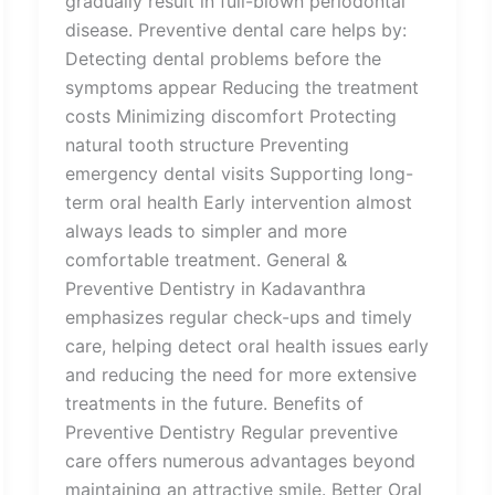
gradually result in full-blown periodontal
disease. Preventive dental care helps by:
Detecting dental problems before the
symptoms appear Reducing the treatment
costs Minimizing discomfort Protecting
natural tooth structure Preventing
emergency dental visits Supporting long-
term oral health Early intervention almost
always leads to simpler and more
comfortable treatment. General &
Preventive Dentistry in Kadavanthra
emphasizes regular check-ups and timely
care, helping detect oral health issues early
and reducing the need for more extensive
treatments in the future. Benefits of
Preventive Dentistry Regular preventive
care offers numerous advantages beyond
maintaining an attractive smile. Better Oral