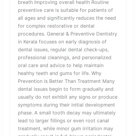
breath Improving overall health Routine
preventive care is suitable for patients of
all ages and significantly reduces the need
for complex restorative or dental
procedures. General & Preventive Dentistry
in Kerala focuses on early diagnosis of
dental issues, regular dental check-ups,
professional cleanings, and personalized
oral care and advice to help maintain
healthy teeth and gums for life. Why
Prevention Is Better Than Treatment Many
dental issues begin to form gradually and
usually do not exhibit any signs or produce
symptoms during their initial development
phase. A small tooth decay may ultimately
lead to larger fillings or even root canal
treatment, while minor gum irritation may