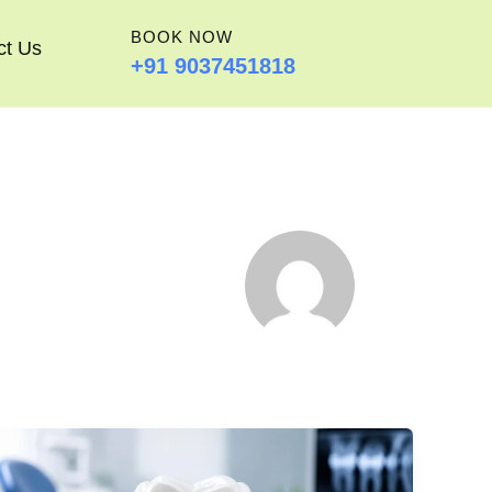
BOOK NOW
ct Us
+91 9037451818