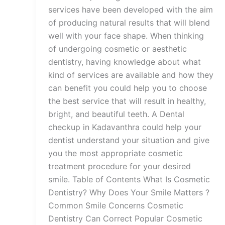
services have been developed with the aim
of producing natural results that will blend
well with your face shape. When thinking
of undergoing cosmetic or aesthetic
dentistry, having knowledge about what
kind of services are available and how they
can benefit you could help you to choose
the best service that will result in healthy,
bright, and beautiful teeth. A Dental
checkup in Kadavanthra could help your
dentist understand your situation and give
you the most appropriate cosmetic
treatment procedure for your desired
smile. Table of Contents What Is Cosmetic
Dentistry? Why Does Your Smile Matters ?
Common Smile Concerns Cosmetic
Dentistry Can Correct Popular Cosmetic