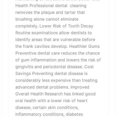
Health Professional dental cleaning
removes the plaque and tartar that
brushing alone cannot eliminate
completely. Lower Risk of Tooth Decay
Routine examinations allow dentists to
identify areas that are vulnerable before
the frank cavities develop. Healthier Gums
Preventive dental care reduces the chance
of gum inflammation and lowers the risk of
gingivitis and periodontal disease. Cost
Savings Preventing dental disease is
considerably less expensive than treating
advanced dental problems. Improved
Overall Health Research has linked good
oral health with a lower risk of heart
disease, certain skin conditions,
inflammatory conditions, diabetes