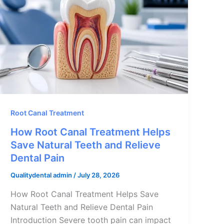
Root Canal Treatment
How Root Canal Treatment Helps
Save Natural Teeth and Relieve
Dental Pain
Qualitydental admin
/
July 28, 2026
How Root Canal Treatment Helps Save
Natural Teeth and Relieve Dental Pain
Introduction Severe tooth pain can impact