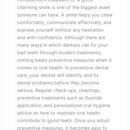
charming smile is one of the biggest asset
someone can have. A smile helps you chew
comfortably, communicate effectively, and
express yourself without any hesitation
and with confidence. Although there are
many ways in which dentists can fix your
bad teeth through modern treatments,
nothing beats preventive measures when it
comes to oral health. In preventive dental
care, your dentist will identify and fix
dental problems before they become
serious. Regular check-ups, cleanings,
preventive treatments such as fluoride
application, and personalized oral hygiene
advice on how to maintain oral health
contribute to good teeth. Once you adopt
preventive measures, it becomes easy to