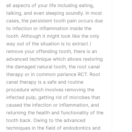
all aspects of your life including eating,
talking, and even sleeping soundly. In most
cases, the persistent tooth pain occurs due
to infection or inflammation inside the
tooth. Although it might look like the only
way out of the situation is to extract /
remove your offending tooth, there is an
advanced technique which allows restoring
the damaged natural tooth, the root canal
therapy or in common parlance RCT. Root
canal therapy is a safe and routine
procedure which involves removing the
infected pulp, getting rid of microbes that
caused the infection or inflammation, and
returning the health and functionality of the
tooth back. Owing to the advanced
techniques in the field of endodontics and