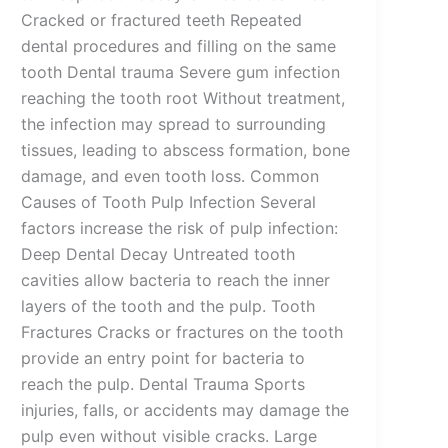
Cracked or fractured teeth Repeated
dental procedures and filling on the same
tooth Dental trauma Severe gum infection
reaching the tooth root Without treatment,
the infection may spread to surrounding
tissues, leading to abscess formation, bone
damage, and even tooth loss. Common
Causes of Tooth Pulp Infection Several
factors increase the risk of pulp infection:
Deep Dental Decay Untreated tooth
cavities allow bacteria to reach the inner
layers of the tooth and the pulp. Tooth
Fractures Cracks or fractures on the tooth
provide an entry point for bacteria to
reach the pulp. Dental Trauma Sports
injuries, falls, or accidents may damage the
pulp even without visible cracks. Large