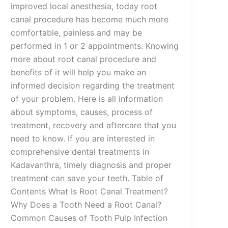
improved local anesthesia, today root
canal procedure has become much more
comfortable, painless and may be
performed in 1 or 2 appointments. Knowing
more about root canal procedure and
benefits of it will help you make an
informed decision regarding the treatment
of your problem. Here is all information
about symptoms, causes, process of
treatment, recovery and aftercare that you
need to know. If you are interested in
comprehensive dental treatments in
Kadavanthra, timely diagnosis and proper
treatment can save your teeth. Table of
Contents What Is Root Canal Treatment?
Why Does a Tooth Need a Root Canal?
Common Causes of Tooth Pulp Infection