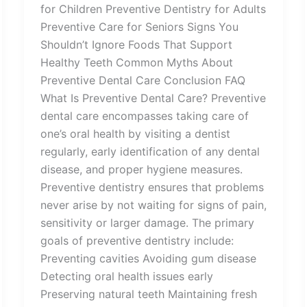
for Children Preventive Dentistry for Adults
Preventive Care for Seniors Signs You
Shouldn’t Ignore Foods That Support
Healthy Teeth Common Myths About
Preventive Dental Care Conclusion FAQ
What Is Preventive Dental Care? Preventive
dental care encompasses taking care of
one’s oral health by visiting a dentist
regularly, early identification of any dental
disease, and proper hygiene measures.
Preventive dentistry ensures that problems
never arise by not waiting for signs of pain,
sensitivity or larger damage. The primary
goals of preventive dentistry include:
Preventing cavities Avoiding gum disease
Detecting oral health issues early
Preserving natural teeth Maintaining fresh