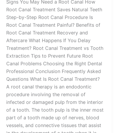
Signs You May Need a Root Canal How
Root Canal Treatment Saves Natural Teeth
Step-by-Step Root Canal Procedure Is
Root Canal Treatment Painful? Benefits of
Root Canal Treatment Recovery and
Aftercare What Happens If You Delay
Treatment? Root Canal Treatment vs Tooth
Extraction Tips to Prevent Future Root
Canal Problems Choosing the Right Dental
Professional Conclusion Frequently Asked
Questions What Is Root Canal Treatment?
A root canal therapy is an endodontic
procedure involving the removal of
infected or damaged pulp from the interior
of a tooth. The tooth pulp is the inner most
part of a tooth made up of nerves, blood
vessels, and connective tissues that assist