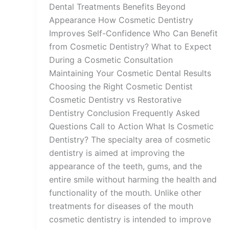
Dental Treatments Benefits Beyond
Appearance How Cosmetic Dentistry
Improves Self-Confidence Who Can Benefit
from Cosmetic Dentistry? What to Expect
During a Cosmetic Consultation
Maintaining Your Cosmetic Dental Results
Choosing the Right Cosmetic Dentist
Cosmetic Dentistry vs Restorative
Dentistry Conclusion Frequently Asked
Questions Call to Action What Is Cosmetic
Dentistry? The specialty area of cosmetic
dentistry is aimed at improving the
appearance of the teeth, gums, and the
entire smile without harming the health and
functionality of the mouth. Unlike other
treatments for diseases of the mouth
cosmetic dentistry is intended to improve