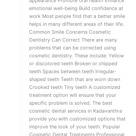
appearance Promote oral health Enhance
emotional well-being Build confidence at
work Most people find that a better smile
helps in many different areas of their life.
Common Smile Concerns Cosmetic
Dentistry Can Correct There are many
problems that can be corrected using
cosmetic dentistry. These include: Yellow
or discolored teeth Broken or chipped
teeth Spaces between teeth Irregular-
shaped teeth Teeth that are worn down
Crooked teeth Tiny teeth A customized
treatment option will ensure that your
specific problem is solved. The best
cosmetic dental services in Kadavanthra
provide you with customized options that
improve the look of your teeth. Popular
Cosmetic Dental Treatments Professional