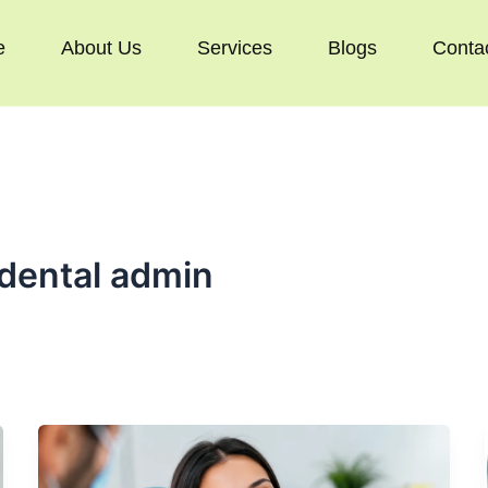
e
About Us
Services
Blogs
Conta
dental admin