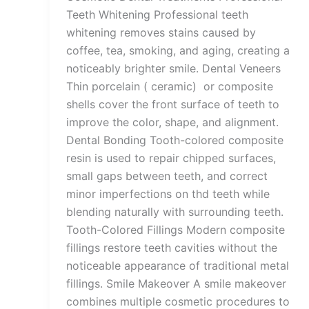
Teeth Whitening Professional teeth
whitening removes stains caused by
coffee, tea, smoking, and aging, creating a
noticeably brighter smile. Dental Veneers
Thin porcelain ( ceramic) or composite
shells cover the front surface of teeth to
improve the color, shape, and alignment.
Dental Bonding Tooth-colored composite
resin is used to repair chipped surfaces,
small gaps between teeth, and correct
minor imperfections on thd teeth while
blending naturally with surrounding teeth.
Tooth-Colored Fillings Modern composite
fillings restore teeth cavities without the
noticeable appearance of traditional metal
fillings. Smile Makeover A smile makeover
combines multiple cosmetic procedures to