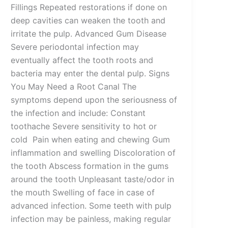
Fillings Repeated restorations if done on
deep cavities can weaken the tooth and
irritate the pulp. Advanced Gum Disease
Severe periodontal infection may
eventually affect the tooth roots and
bacteria may enter the dental pulp. Signs
You May Need a Root Canal The
symptoms depend upon the seriousness of
the infection and include: Constant
toothache Severe sensitivity to hot or
cold Pain when eating and chewing Gum
inflammation and swelling Discoloration of
the tooth Abscess formation in the gums
around the tooth Unpleasant taste/odor in
the mouth Swelling of face in case of
advanced infection. Some teeth with pulp
infection may be painless, making regular