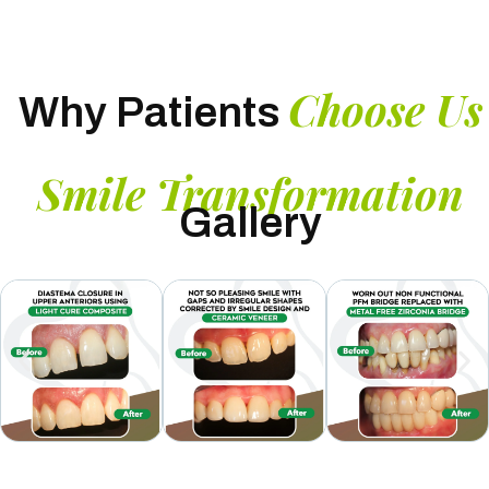
Choose Us
Why Patients
Smile Transformation
Gallery