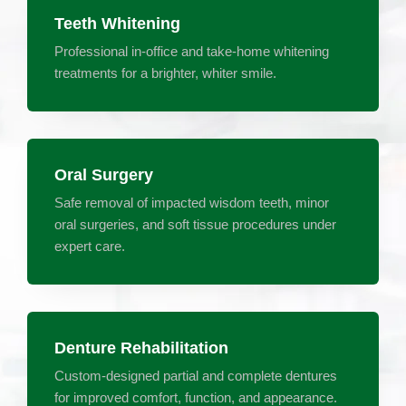
Teeth Whitening
Professional in-office and take-home whitening
treatments for a brighter, whiter smile.
Oral Surgery
Safe removal of impacted wisdom teeth, minor
oral surgeries, and soft tissue procedures under
expert care.
Denture Rehabilitation
Custom-designed partial and complete dentures
for improved comfort, function, and appearance.