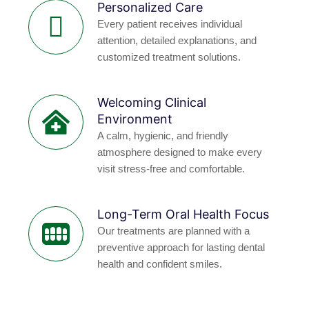
Personalized Care
Every patient receives individual
attention, detailed explanations, and
customized treatment solutions.
Welcoming Clinical
Environment
A calm, hygienic, and friendly
atmosphere designed to make every
visit stress-free and comfortable.
Long-Term Oral Health Focus
Our treatments are planned with a
preventive approach for lasting dental
health and confident smiles.