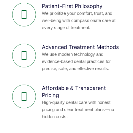
Patient-First Philosophy
We prioritize your comfort, trust, and
well-being with compassionate care at
every stage of treatment.
Advanced Treatment Methods
We use modern technology and
evidence-based dental practices for
precise, safe, and effective results.
Affordable & Transparent
Pricing
High-quality dental care with honest
pricing and clear treatment plans—no
hidden costs.