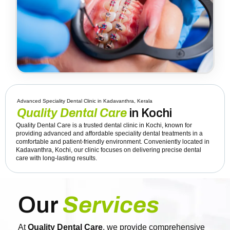
Advanced Speciality Dental Clinic in Kadavanthra, Kerala
Quality Dental Care
in Kochi
Quality Dental Care is a trusted dental clinic in Kochi, known for
providing advanced and affordable speciality dental treatments in a
comfortable and patient-friendly environment. Conveniently located in
Kadavanthra, Kochi, our clinic focuses on delivering precise dental
care with long-lasting results.
Our
Services
At
Quality Dental Care
, we provide comprehensive