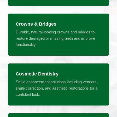
Crowns & Bridges
Durable, natural-looking crowns and bridges to
restore damaged or missing teeth and improve
functionality.
Cosmetic Dentistry
Smile enhancement solutions including veneers,
smile correction, and aesthetic restorations for a
confident look.