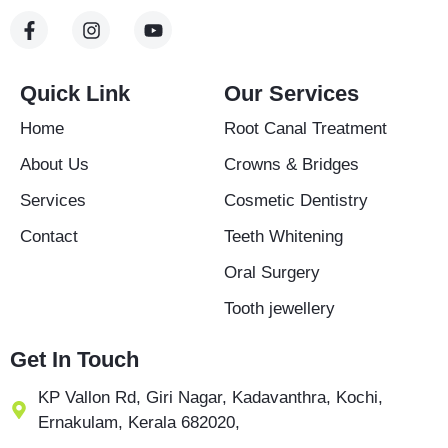
F
I
Y
a
n
o
c
s
u
e
t
t
b
a
u
Quick Link
Our Services
o
g
b
o
r
e
Home
Root Canal Treatment
k
a
-
m
About Us
Crowns & Bridges
f
Services
Cosmetic Dentistry
Contact
Teeth Whitening
Oral Surgery
Tooth jewellery
Get In Touch
KP Vallon Rd, Giri Nagar, Kadavanthra, Kochi,
Ernakulam, Kerala 682020,