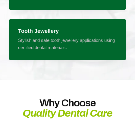
Tooth Jewellery
Stylish and safe tooth jewellery applications using
certified dental materials.
Why Choose
Quality Dental Care