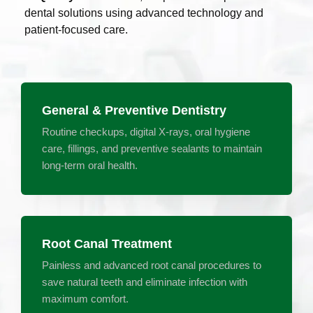
dental solutions using advanced technology and
patient-focused care.
General & Preventive Dentistry
Routine checkups, digital X-rays, oral hygiene
care, fillings, and preventive sealants to maintain
long-term oral health.
Root Canal Treatment
Painless and advanced root canal procedures to
save natural teeth and eliminate infection with
maximum comfort.