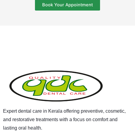
Book Your Appointment
Expert dental care in Kerala offering preventive, cosmetic,
and restorative treatments with a focus on comfort and
lasting oral health.