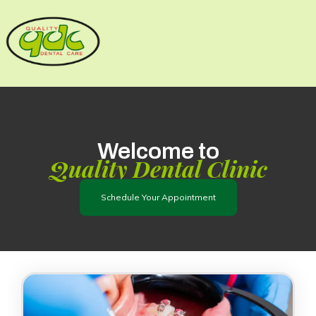
Skip
to
content
Welcome to
Quality Dental Clinic
Schedule Your Appointment