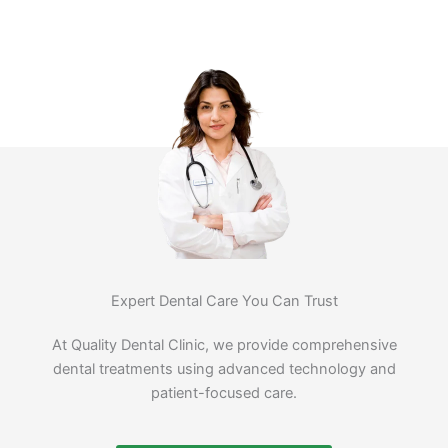
Expert Dental Care You Can Trust
At Quality Dental Clinic, we provide comprehensive
dental treatments using advanced technology and
patient-focused care.