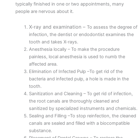
typically finished in one or two appointments, many
people are nervous about it.
X-ray and examination –
To assess the degree of
infection, the dentist or endodontist examines the
tooth and takes X-rays.
Anesthesia locally –
To make the procedure
painless, local anesthesia is used to numb the
affected area.
Elimination of Infected Pulp –
To get rid of the
bacteria and infected pulp,
a hole
is made in the
tooth.
Sanitization and Cleaning –
To get rid of infection,
the root canals are thoroughly cleaned and
sanitized by specialized instruments and chemicals.
Sealing and Filling –
To stop reinfection, the cleaned
canals are sealed and filled with a
biocompatible
substance
.
Placement of Dental Crowns –
To restore the