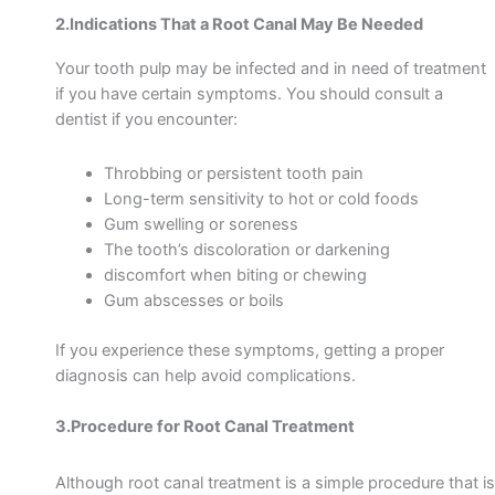
2.Indications That a Root Canal May Be Needed
Your tooth pulp may be infected and in need of treatment
if you have certain symptoms. You should consult a
dentist if you encounter:
Throbbing or persistent tooth pain
Long-term sensitivity to hot or cold foods
Gum swelling or soreness
The tooth’s discoloration or darkening
discomfort when biting or chewing
Gum abscesses or
boils
If you experience these symptoms, getting a proper
diagnosis can help avoid complications.
3.Procedure for Root Canal Treatment
Although root canal treatment is a simple procedure that is