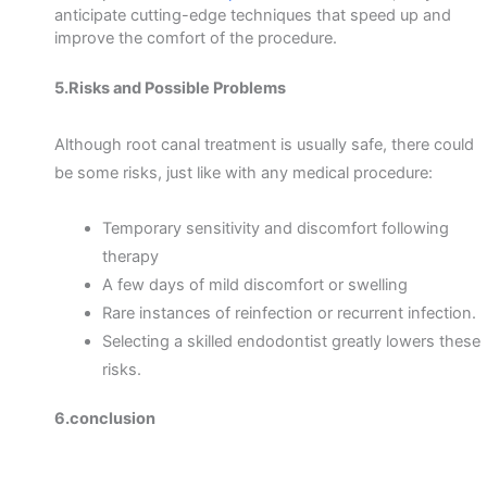
anticipate cutting-edge techniques that speed up and
improve the comfort of the procedure.
5.Risks and Possible Problems
Although root canal treatment is usually safe, there could
be some risks, just like with any medical procedure:
Temporary sensitivity and discomfort following
therapy
A few days of mild discomfort or swelling
Rare instances of reinfection or recurrent infection.
Selecting a skilled endodontist greatly lowers these
risks.
6.conclusion