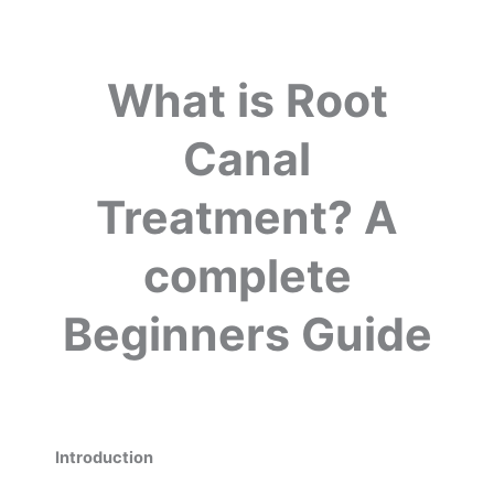
What is Root
Canal
Treatment? A
complete
Beginners Guide
Introduction