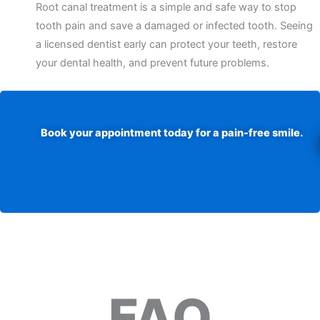
Root canal treatment is a simple and safe way to stop
tooth pain and save a damaged or infected tooth. Seeing
a licensed dentist early can protect your teeth, restore
your dental health, and prevent future problems.
Book your appointment today for a pain-free smile.
FAQ