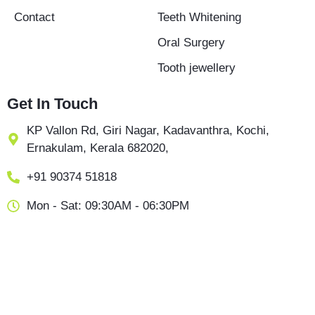
Contact
Teeth Whitening
Oral Surgery
Tooth jewellery
Get In Touch
KP Vallon Rd, Giri Nagar, Kadavanthra, Kochi,
Ernakulam, Kerala 682020,
+91 90374 51818
Mon - Sat: 09:30AM - 06:30PM