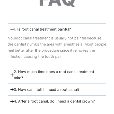
1. Is root canal treatment painful?
No,Root canal treatment is usually not painful because
the dentist numbs the area with anesthesia. Most people
feel better after the procedure since it removes the
infection causing the tooth pain.
2. How much time does a root canal treatment
take?
3. How can I tell if I need a root canal?
4. After a root canal, do I need a dental crown?