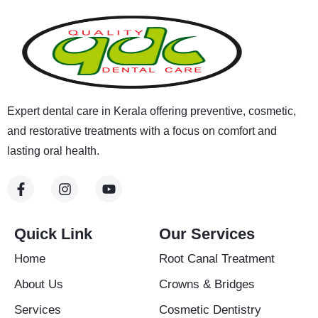
Expert dental care in Kerala offering preventive, cosmetic,
and restorative treatments with a focus on comfort and
lasting oral health.
F
I
Y
a
n
o
c
s
u
e
t
t
b
a
u
Quick Link
Our Services
o
g
b
o
r
e
Home
Root Canal Treatment
k
a
-
m
About Us
Crowns & Bridges
f
Services
Cosmetic Dentistry