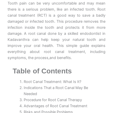
Tooth pain can be very uncomfortable and may mean
there is a serious problem, like an infected tooth. Root
canal treatment (RCT) is a good way to save a badly
damaged or infected tooth. This procedure removes the
infection inside the tooth and protects it from more
damage. A root canal done by a skilled
endodontist in
Kadavanthra
can help keep your natural tooth and
improve your oral health. This simple guide explains
everything about root canal treatment, including
symptoms, the process,and benefits.
Table of Contents
Root Canal Treatment: What Is It?
Indications That a Root Canal May Be
Needed
Procedure for Root Canal Therapy
Advantages of Root Canal Treatment
Risks and Possible Problems