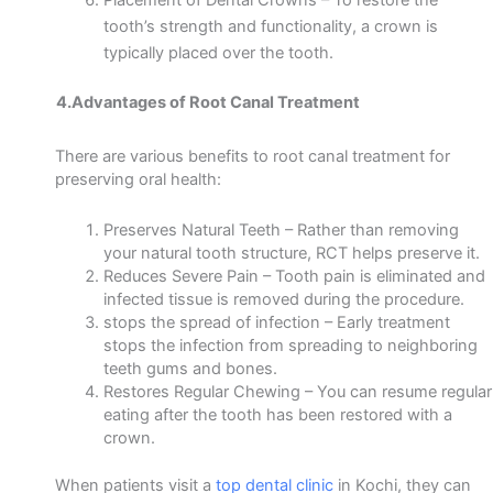
tooth’s strength and functionality, a crown is
typically placed
over the tooth.
4.Advantages of Root Canal Treatment
There are various benefits to root canal treatment for
preserving oral health:
Preserves Natural Teeth –
Rather than removing
your natural tooth structure, RCT helps preserve it.
Reduces Severe Pain –
Tooth pain is eliminated and
infected tissue is removed during the procedure.
stops the spread of infection –
Early treatment
stops the infection from spreading to neighboring
teeth gums and bones.
Restores Regular Chewing –
You can resume regular
eating after the tooth has been restored with a
crown.
When patients visit a
top dental clinic
in Kochi, they can