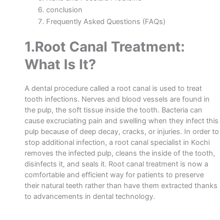
conclusion
Frequently Asked Questions (FAQs)
1.Root Canal Treatment:
What Is It?
A dental procedure called a root canal is used to treat
tooth infections. Nerves and blood vessels are found in
the pulp, the soft tissue inside the tooth. Bacteria can
cause excruciating pain and swelling when they infect this
pulp because of deep decay, cracks, or injuries.
In order to
stop additional infection, a
root canal specialist in Kochi
removes the infected pulp, cleans the inside of the tooth,
disinfects it, and seals it.
Root canal treatment is now a
comfortable and efficient way for patients to preserve
their natural teeth rather than have them extracted thanks
to advancements in dental technology.