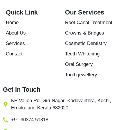
e
t
t
b
a
u
Quick Link
Our Services
o
g
b
o
r
e
Home
Root Canal Treatment
k
a
-
m
About Us
Crowns & Bridges
f
Services
Cosmetic Dentistry
Contact
Teeth Whitening
Oral Surgery
Tooth jewellery
Get In Touch
KP Vallon Rd, Giri Nagar, Kadavanthra, Kochi,
Ernakulam, Kerala 682020,
+91 90374 51818