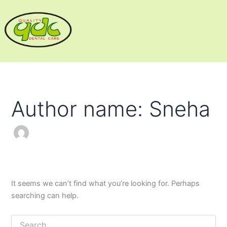
Search
Skip
for:
to
content
Author name: Sneha
It seems we can’t find what you’re looking for. Perhaps
searching can help.