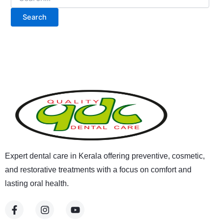
Expert dental care in Kerala offering preventive, cosmetic,
and restorative treatments with a focus on comfort and
lasting oral health.
F
I
Y
a
n
o
c
s
u